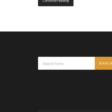
Continue reading