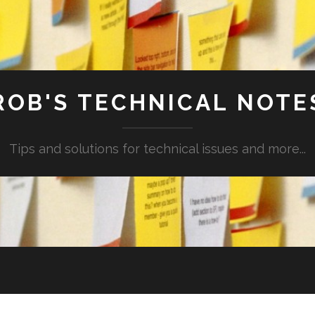
ROB'S TECHNICAL NOTE
Tips and solutions for technical issues and more...