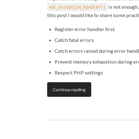
is not enough,
set_exception_handler()
this post I would like to share some prac
Register error handler first
Catch fatal errors
Catch errors raised during error hand
Prevent memory exhaustion during er
Respect PHP settings
Continue reading