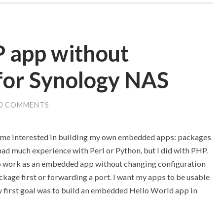
 app without
for Synology NAS
0 COMMENTS
ame interested in building my own embedded apps: packages
had much experience with Perl or Python, but I did with PHP.
 to work as an embedded app without changing configuration
ckage first or forwarding a port. I want my apps to be usable
my first goal was to build an embedded Hello World app in