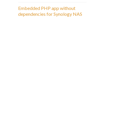
Embedded PHP app without
dependencies for Synology NAS