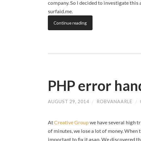
company. So I decided to investigate this
surfaid.me.
Continue reading
PHP error hand
AUGUST 29, 2014
/
ROBVANAARLE
/
At
Creative Group
we have several high tr
of minutes, we lose a lot of money. When 
important to fix it asap. We discovered th