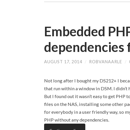
Embedded PHP
dependencies 
AUGUST 17, 2014
/
ROBVANAARLE
/
Not long after I bought my DS212+ I bec
that run within a window in DSM. I didn’t 
But I found out it wasn’t easy to get PHP
files on the NAS, installing some other pa
for everybody in a user friendly way, so 
PHP without any dependencies.