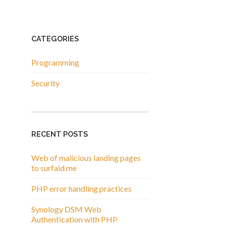
CATEGORIES
Programming
Security
RECENT POSTS
Web of malicious landing pages
to surfaid.me
PHP error handling practices
Synology DSM Web
Authentication with PHP