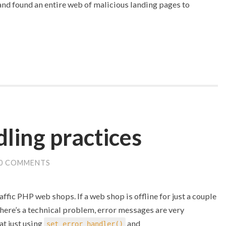
 and found an entire web of malicious landing pages to
ling practices
0 COMMENTS
affic PHP web shops. If a web shop is offline for just a couple
there’s a technical problem, error messages are very
at just using
and
set_error_handler()