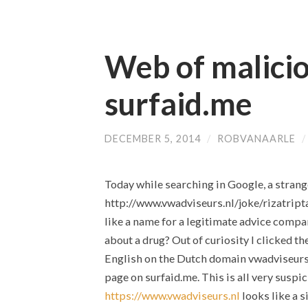
Web of malicio
surfaid.me
DECEMBER 5, 2014
/
ROBVANAARLE
Today while searching in Google, a stran
http://www.vwadviseurs.nl/joke/rizatrip
like a name for a legitimate advice compa
about a drug? Out of curiosity I clicked t
English on the Dutch domain vwadviseurs.n
page on surfaid.me. This is all very suspic
https://www.vwadviseurs.nl
looks like a s