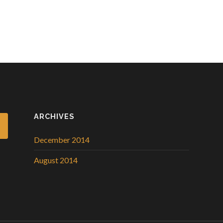
ARCHIVES
December 2014
August 2014