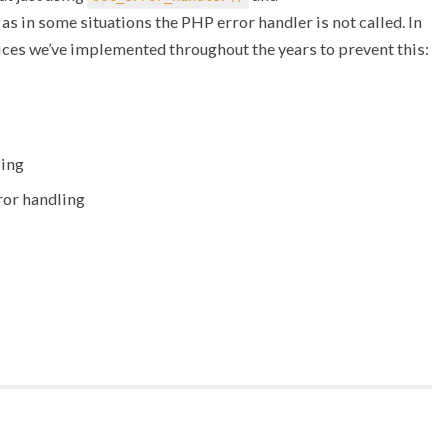
 as in some situations the PHP error handler is not called. In
tices we’ve implemented throughout the years to prevent this:
ling
ror handling