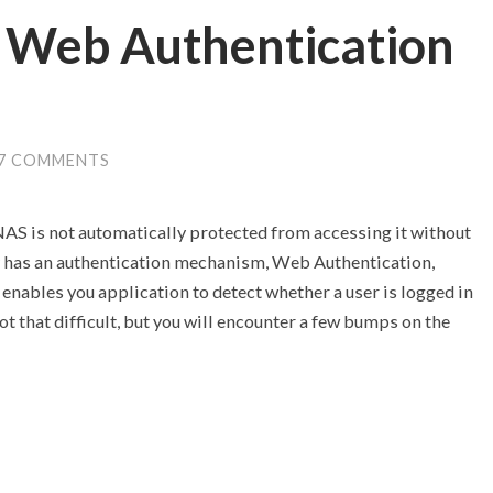
 Web Authentication
7 COMMENTS
S is not automatically protected from accessing it without
y has an authentication mechanism, Web Authentication,
s enables you application to detect whether a user is logged in
t that difficult, but you will encounter a few bumps on the