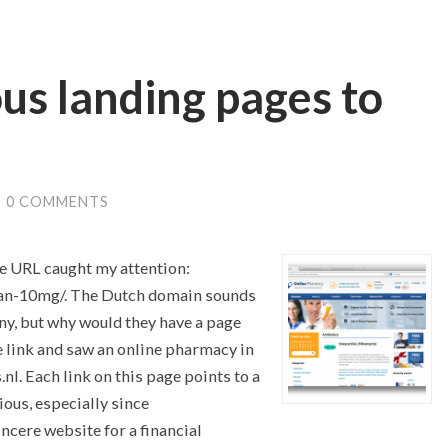
us landing pages to
/
0 COMMENTS
ge URL caught my attention:
tan-10mg/. The Dutch domain sounds
ny, but why would they have a page
he link and saw an online pharmacy in
l. Each link on this page points to a
ious, especially since
incere website for a financial