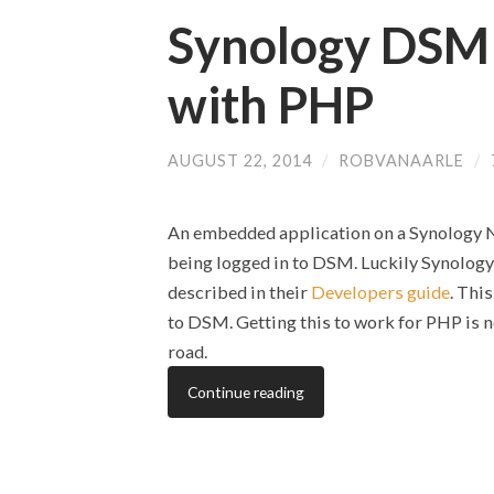
Synology DSM
with PHP
AUGUST 22, 2014
/
ROBVANAARLE
/
An embedded application on a Synology NA
being logged in to DSM. Luckily Synolog
described in their
Developers guide
. Thi
to DSM. Getting this to work for PHP is no
road.
Continue reading