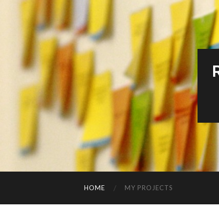
HOME
MY PROJECTS