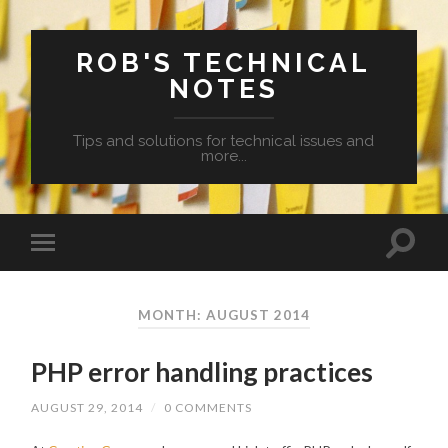
ROB'S TECHNICAL
NOTES
Tips and solutions for technical issues and
more...
MONTH: AUGUST 2014
PHP error handling practices
AUGUST 29, 2014
/
0 COMMENTS