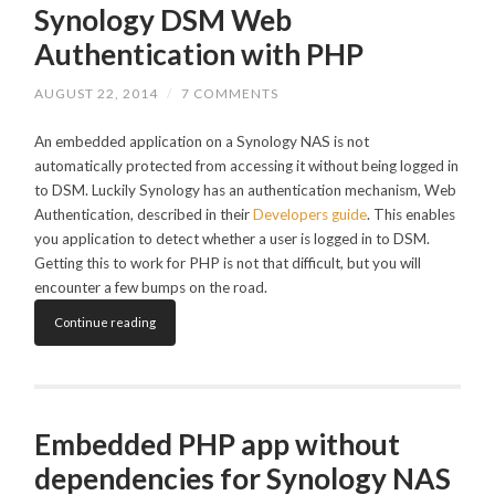
Synology DSM Web
Authentication with PHP
AUGUST 22, 2014
/
7 COMMENTS
An embedded application on a Synology NAS is not
automatically protected from accessing it without being logged in
to DSM. Luckily Synology has an authentication mechanism, Web
Authentication, described in their
Developers guide
. This enables
you application to detect whether a user is logged in to DSM.
Getting this to work for PHP is not that difficult, but you will
encounter a few bumps on the road.
Continue reading
Embedded PHP app without
dependencies for Synology NAS