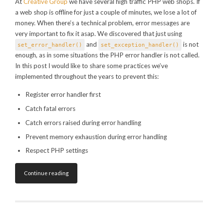
At
Creative Group
we have several high traffic PHP web shops. If
a web shop is offline for just a couple of minutes, we lose a lot of
money. When there’s a technical problem, error messages are
very important to fix it asap. We discovered that just using
and
is not
set_error_handler()
set_exception_handler()
enough, as in some situations the PHP error handler is not called.
In this post I would like to share some practices we’ve
implemented throughout the years to prevent this:
Register error handler first
Catch fatal errors
Catch errors raised during error handling
Prevent memory exhaustion during error handling
Respect PHP settings
Continue reading