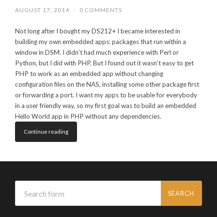
AUGUST 17, 2014
/
0 COMMENTS
Not long after I bought my DS212+ I became interested in
building my own embedded apps: packages that run within a
window in DSM. I didn’t had much experience with Perl or
Python, but I did with PHP. But I found out it wasn’t easy to get
PHP to work as an embedded app without changing
configuration files on the NAS, installing some other package first
or forwarding a port. I want my apps to be usable for everybody
in a user friendly way, so my first goal was to build an embedded
Hello World app in PHP without any dependencies.
Continue reading